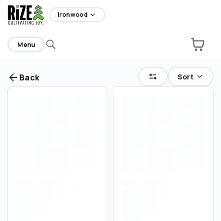
home
Ironwood
Menu
Sort
Back
Are you over
21
?
No
Yes